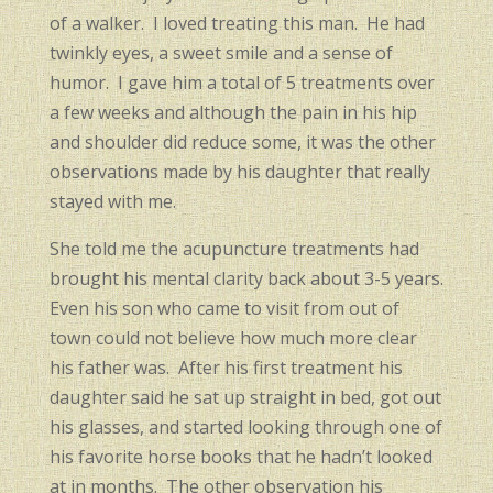
of a walker. I loved treating this man. He had
twinkly eyes, a sweet smile and a sense of
humor. I gave him a total of 5 treatments over
a few weeks and although the pain in his hip
and shoulder did reduce some, it was the other
observations made by his daughter that really
stayed with me.
She told me the acupuncture treatments had
brought his mental clarity back about 3-5 years.
Even his son who came to visit from out of
town could not believe how much more clear
his father was. After his first treatment his
daughter said he sat up straight in bed, got out
his glasses, and started looking through one of
his favorite horse books that he hadn’t looked
at in months. The other observation his