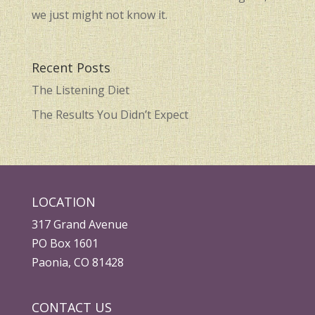
we just might not know it.
Recent Posts
The Listening Diet
The Results You Didn’t Expect
LOCATION
317 Grand Avenue
PO Box 1601
Paonia, CO 81428
CONTACT US