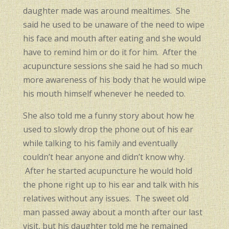
daughter made was around mealtimes. She
said he used to be unaware of the need to wipe
his face and mouth after eating and she would
have to remind him or do it for him. After the
acupuncture sessions she said he had so much
more awareness of his body that he would wipe
his mouth himself whenever he needed to.
She also told me a funny story about how he
used to slowly drop the phone out of his ear
while talking to his family and eventually
couldn’t hear anyone and didn’t know why.
After he started acupuncture he would hold
the phone right up to his ear and talk with his
relatives without any issues. The sweet old
man passed away about a month after our last
visit, but his daughter told me he remained