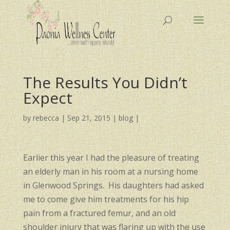
The Results You Didn’t
Expect
by
rebecca
|
Sep 21, 2015
|
blog
|
Earlier this year I had the pleasure of treating
an elderly man in his room at a nursing home
in Glenwood Springs. His daughters had asked
me to come give him treatments for his hip
pain from a fractured femur, and an old
shoulder injury that was flaring up with the use