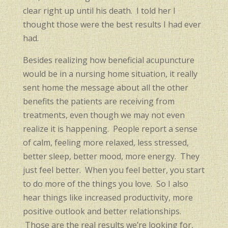
clear right up until his death. I told her I
thought those were the best results I had ever
had.
Besides realizing how beneficial acupuncture
would be in a nursing home situation, it really
sent home the message about all the other
benefits the patients are receiving from
treatments, even though we may not even
realize it is happening. People report a sense
of calm, feeling more relaxed, less stressed,
better sleep, better mood, more energy. They
just feel better. When you feel better, you start
to do more of the things you love. So I also
hear things like increased productivity, more
positive outlook and better relationships.
Those are the real results we’re looking for,