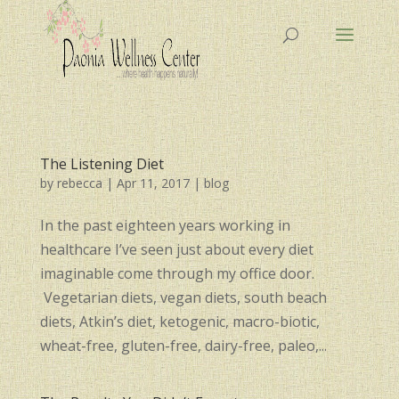
The Listening Diet
by
rebecca
|
Apr 11, 2017
|
blog
In the past eighteen years working in
healthcare I’ve seen just about every diet
imaginable come through my office door.
Vegetarian diets, vegan diets, south beach
diets, Atkin’s diet, ketogenic, macro-biotic,
wheat-free, gluten-free, dairy-free, paleo,...