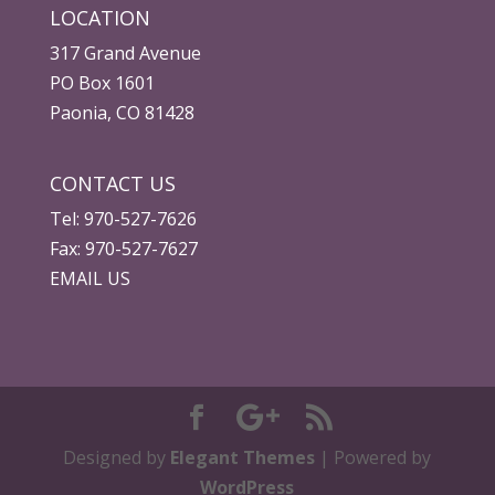
LOCATION
317 Grand Avenue
PO Box 1601
Paonia, CO 81428
CONTACT US
Tel: 970-527-7626
Fax: 970-527-7627
EMAIL US
Designed by
Elegant Themes
| Powered by
WordPress