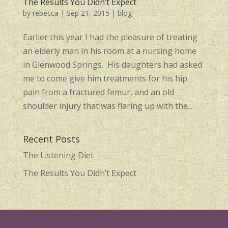
The Results You Didn’t Expect
by
rebecca
|
Sep 21, 2015
|
blog
Earlier this year I had the pleasure of treating
an elderly man in his room at a nursing home
in Glenwood Springs. His daughters had asked
me to come give him treatments for his hip
pain from a fractured femur, and an old
shoulder injury that was flaring up with the...
Recent Posts
The Listening Diet
The Results You Didn’t Expect